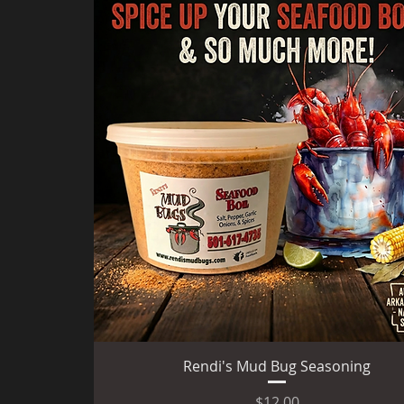
Quick View
Rendi's Mud Bug Seasoning
Price
$12.00