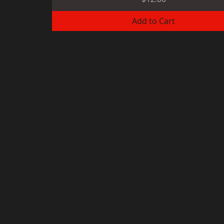
Add to Cart