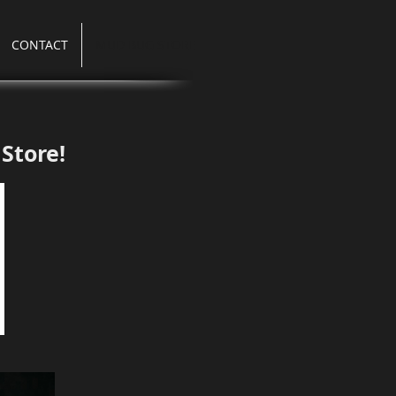
CONTACT
MUD BUG STORE
Store!