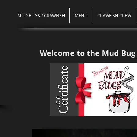
MUD BUGS / CRAWFISH
MENU
CRAWFISH CREW
Welcome to the
Mud Bug 